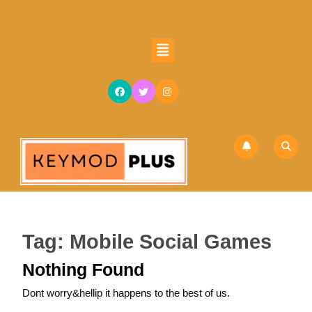
Skip
to
content
Open
Skip
Button
to
content
Tag:
Mobile Social Games
Nothing Found
Dont worry&hellip it happens to the best of us.