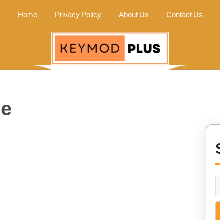
Home
Privacy Policy
About Us
Contact Us
me