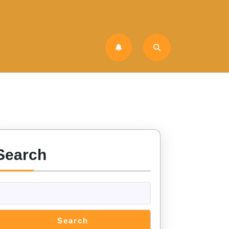
Search
Search