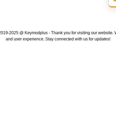
019-2025 @ Keymodplus - Thank you for visiting our website. W
and user experience. Stay connected with us for updates!
Scroll
Up