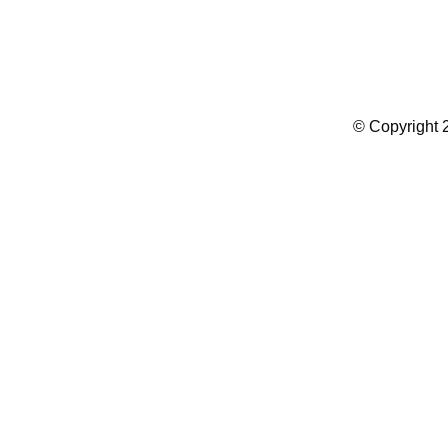
Summer Camp WordPress Theme
© Copyright 2