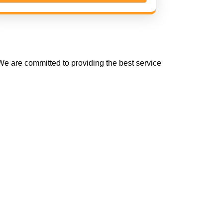
e are committed to providing the best service