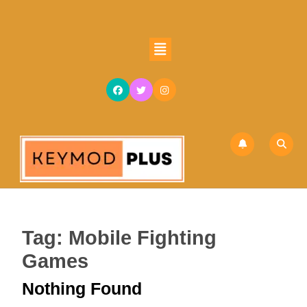
Skip
to
content
Open
Skip
Button
to
content
Tag:
Mobile Fighting
Games
Nothing Found