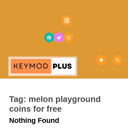
Skip
to
content
Open
Skip
Button
to
content
Tag:
melon playground
coins for free
Nothing Found