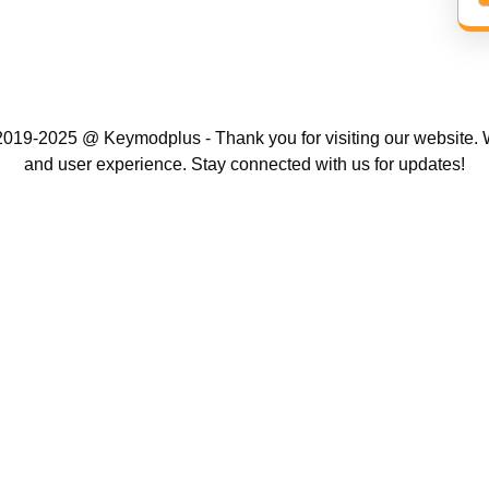
019-2025 @ Keymodplus - Thank you for visiting our website. W
and user experience. Stay connected with us for updates!
Scroll
Up