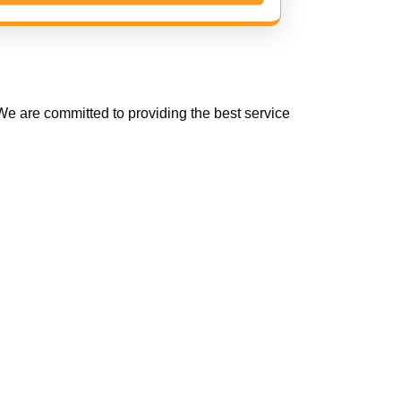
e are committed to providing the best service