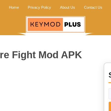
Home
Privacy Policy
About Us
Contact Us
ure Fight Mod APK