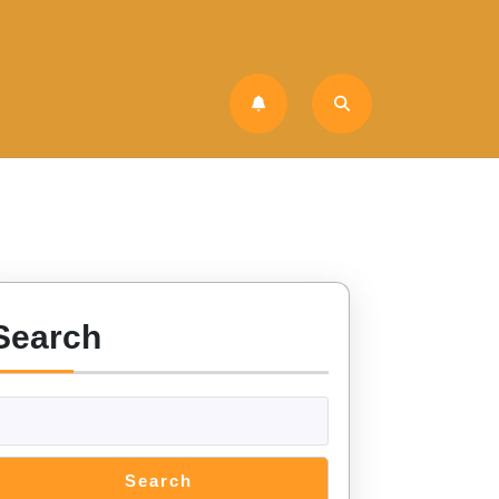
Search
Search