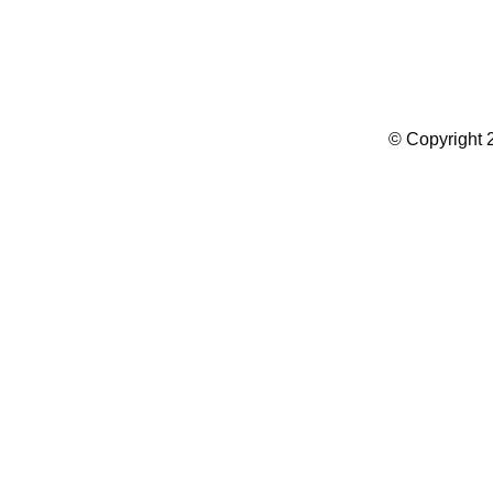
Summer Camp WordPress Theme
© Copyright 2