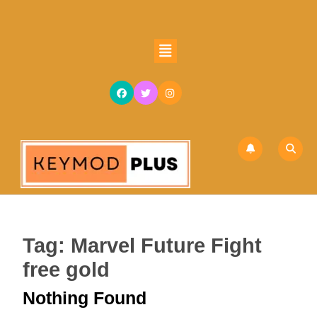
Skip
to
content
Open
Skip
Button
to
content
Tag:
Marvel Future Fight
free gold
Nothing Found