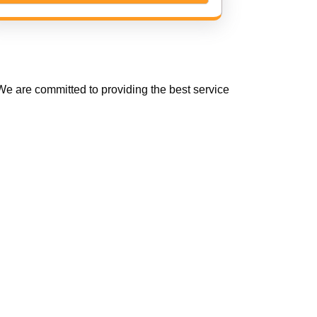
e are committed to providing the best service