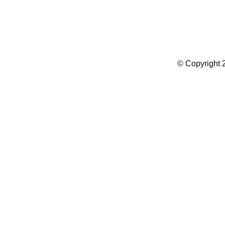
Summer Camp WordPress Theme
© Copyright 2