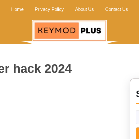
Home
Privacy Policy
About Us
Contact Us
er hack 2024