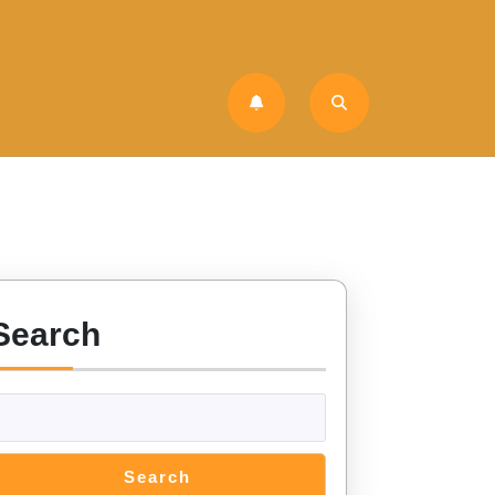
Search
Search