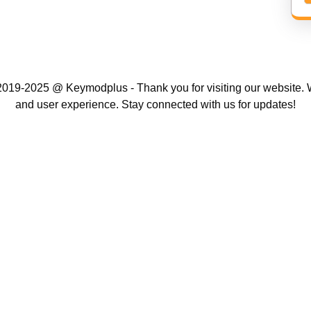
019-2025 @ Keymodplus - Thank you for visiting our website. W
and user experience. Stay connected with us for updates!
Scroll
Up