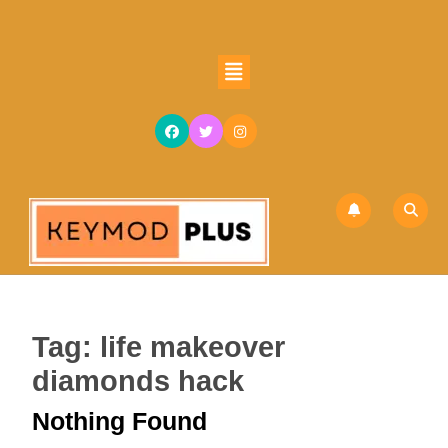
Skip
to
content
Open
Skip
Button
to
content
Tag:
life makeover
diamonds hack
Nothing Found