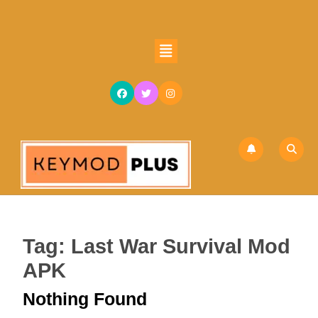
Skip
to
content
Open
Skip
Button
to
content
Tag:
Last War Survival Mod
APK
Nothing Found