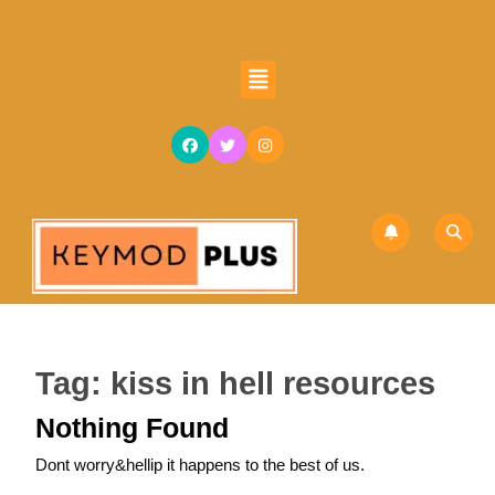
Skip
to
content
Open
Skip
Button
to
content
Tag:
kiss in hell resources
Nothing Found
Dont worry&hellip it happens to the best of us.