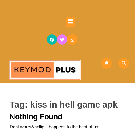
Skip
to
content
Open
Skip
Button
to
content
Tag:
kiss in hell game apk
Nothing Found
Dont worry&hellip it happens to the best of us.