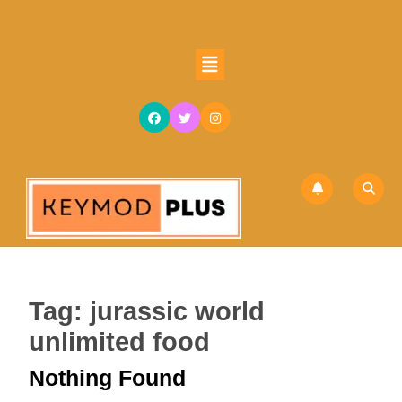
Skip
to
content
Open
Skip
Button
to
content
Tag:
jurassic world
unlimited food
Nothing Found