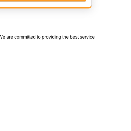
e are committed to providing the best service