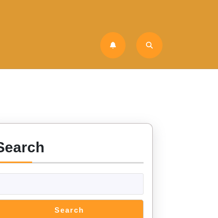
Search
Search