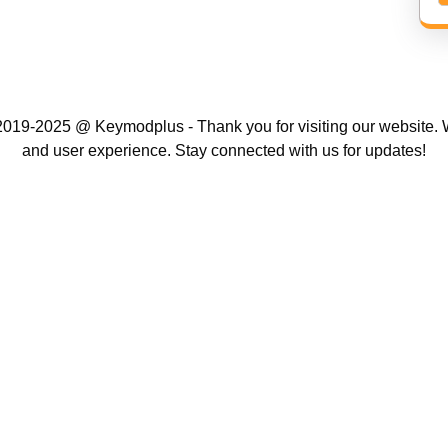
019-2025 @ Keymodplus - Thank you for visiting our website. W
and user experience. Stay connected with us for updates!
Scroll
Up