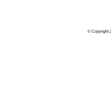
Summer Camp WordPress Theme
© Copyright 2