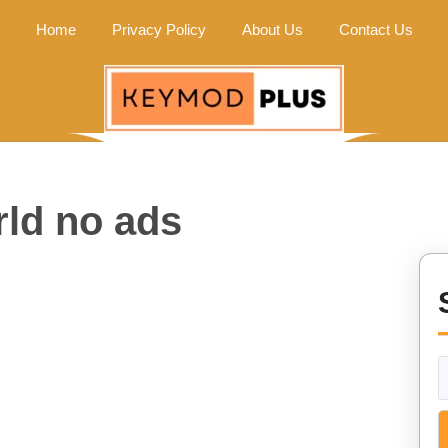
Home
Privacy Policy
About Us
Contact Us
rld no ads