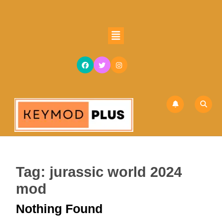
Skip
to
content
Open
Skip
Button
to
content
Tag:
jurassic world 2024
mod
Nothing Found