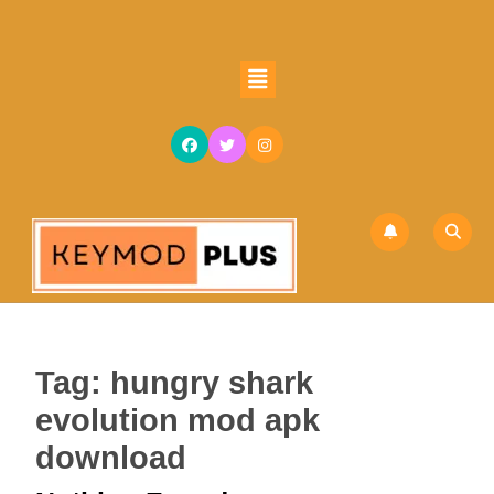
Skip
to
content
Open
Skip
Button
to
content
Tag:
hungry shark
evolution mod apk
download