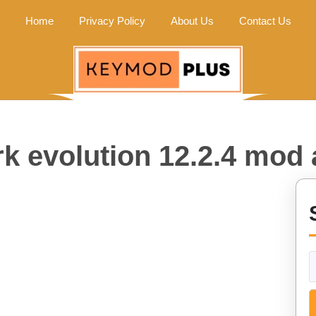
Home
Privacy Policy
About Us
Contact Us
k evolution 12.2.4 mod