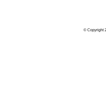
Summer Camp WordPress Theme
© Copyright 2