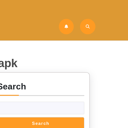
 apk
Search
Search