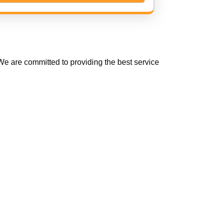
e are committed to providing the best service