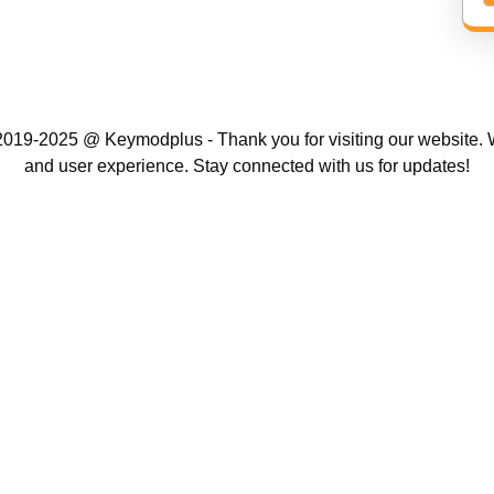
019-2025 @ Keymodplus - Thank you for visiting our website. W
and user experience. Stay connected with us for updates!
Scroll
Up