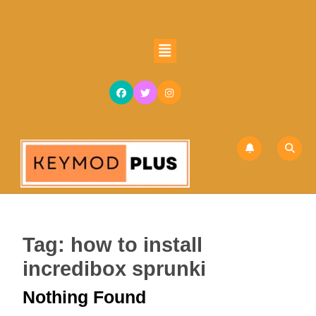
Skip
to
content
Open
Skip
Button
to
content
Tag:
how to install
incredibox sprunki
Nothing Found