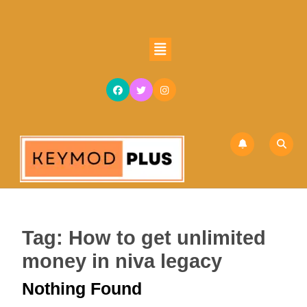
Skip
to
content
Open
Skip
Button
to
content
Tag:
How to get unlimited
money in niva legacy
Nothing Found