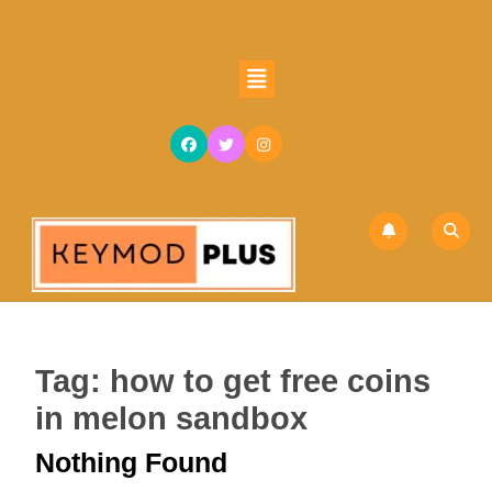
Skip
to
content
Open
Skip
Button
to
content
Tag:
how to get free coins
in melon sandbox
Nothing Found