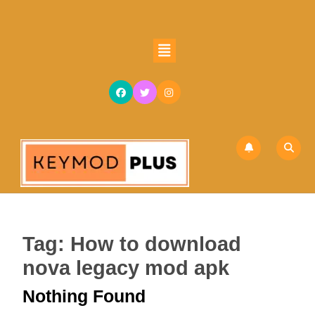
Skip
to
content
Open
Skip
Button
to
content
Tag:
How to download
nova legacy mod apk
Nothing Found