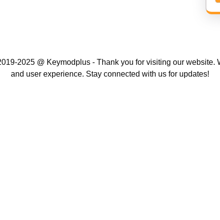
019-2025 @ Keymodplus - Thank you for visiting our website. W
and user experience. Stay connected with us for updates!
Scroll
Up