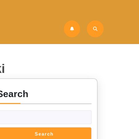
i
Search
Search