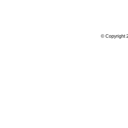
Summer Camp WordPress Theme
© Copyright 2