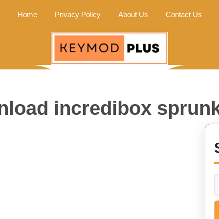
Home
Privacy Policy
About Us
Contact Us
load incredibox sprunk