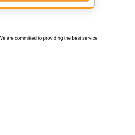
e are committed to providing the best service