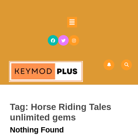
Skip
to
content
Open
Skip
Button
to
content
Tag:
Horse Riding Tales
unlimited gems
Nothing Found