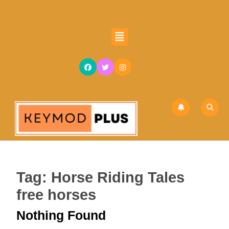
Skip
to
content
Open
Skip
Button
to
content
Tag:
Horse Riding Tales
free horses
Nothing Found