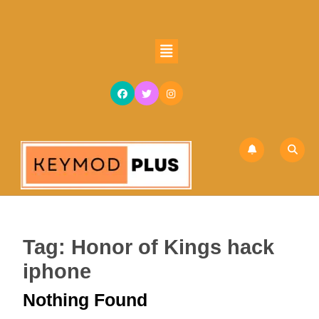
Skip
to
content
Open
Skip
Button
to
content
Tag:
Honor of Kings hack
iphone
Nothing Found