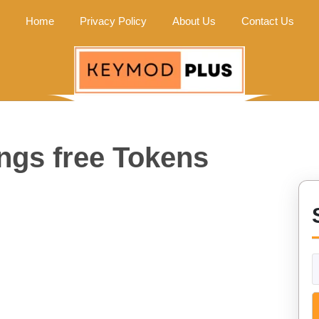
Home
Privacy Policy
About Us
Contact Us
ngs free Tokens