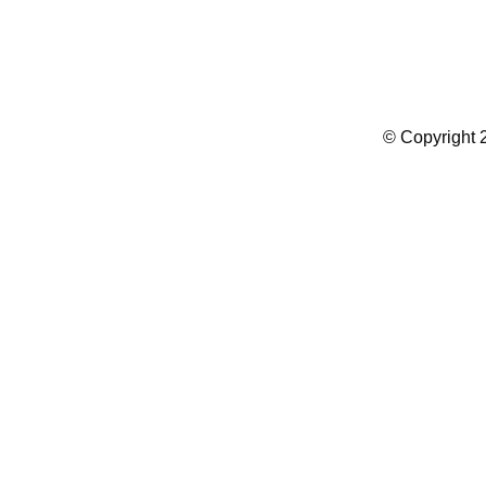
Summer Camp WordPress Theme
© Copyright 2