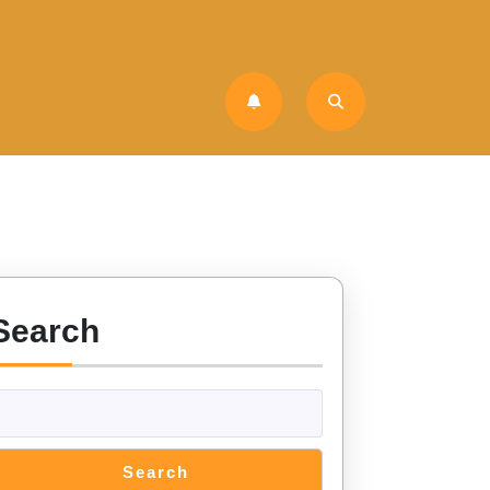
Search
Search