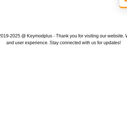
019-2025 @ Keymodplus - Thank you for visiting our website. W
and user experience. Stay connected with us for updates!
Scroll
Up