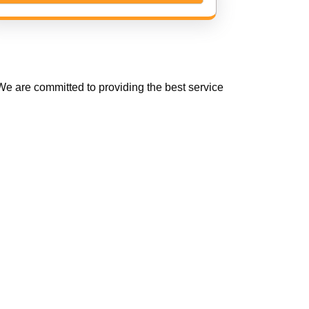
e are committed to providing the best service