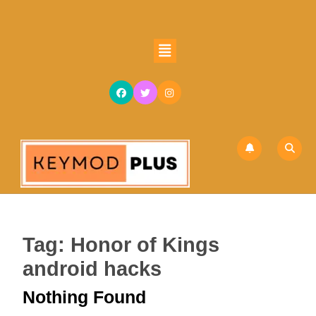
Skip
to
content
Open
Skip
Button
to
content
Tag:
Honor of Kings
android hacks
Nothing Found