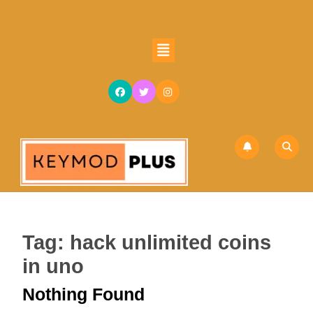
Skip
to
content
Open
Skip
Button
to
content
Tag:
hack unlimited coins
in uno
Nothing Found