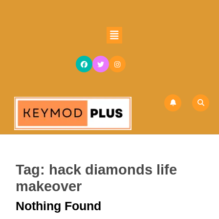
Skip
to
content
Open
Skip
Button
to
content
Tag:
hack diamonds life
makeover
Nothing Found