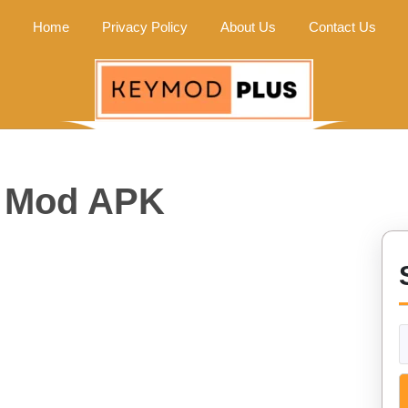
Home
Privacy Policy
About Us
Contact Us
y Mod APK