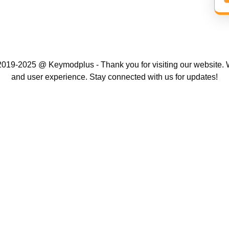
019-2025 @ Keymodplus - Thank you for visiting our website. W
and user experience. Stay connected with us for updates!
Scroll
Up