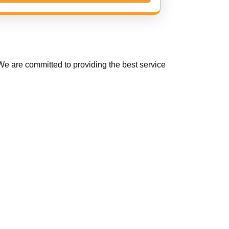
e are committed to providing the best service