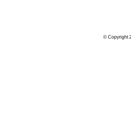
Summer Camp WordPress Theme
© Copyright 2