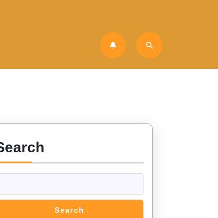
Search
Search