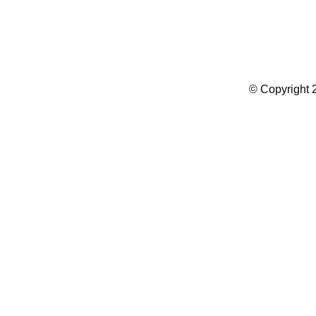
Summer Camp WordPress Theme
© Copyright 2