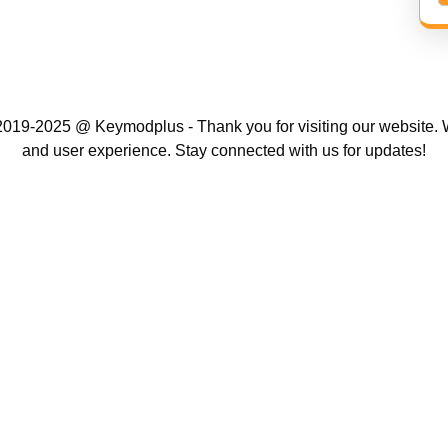
019-2025 @ Keymodplus - Thank you for visiting our website. W
and user experience. Stay connected with us for updates!
Scroll
Up