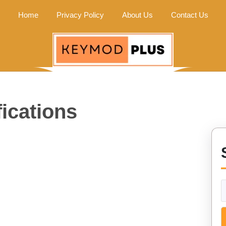
Home
Privacy Policy
About Us
Contact Us
ications