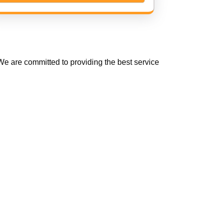
e are committed to providing the best service