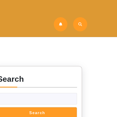
Search
Search