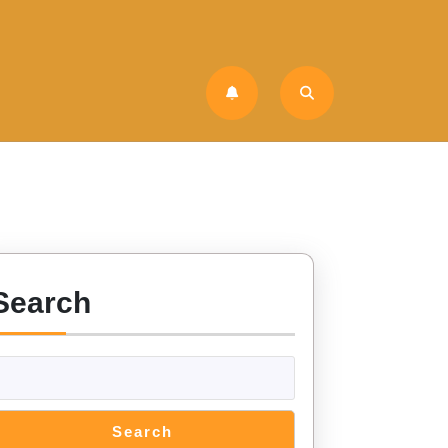
Search
Search