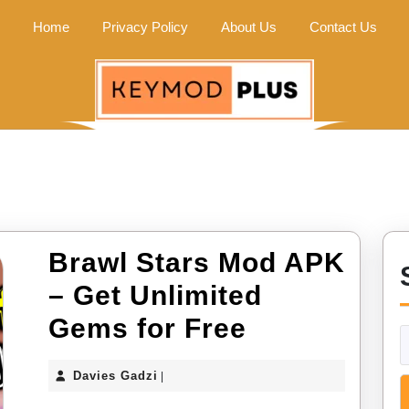
Home
Privacy Policy
About Us
Contact Us
Brawl Stars Mod APK
– Get Unlimited
Brawl
Gems for Free
Stars
Davies
Davies Gadzi
|
Mod
Gadzi