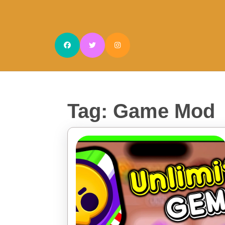
Skip
to
content
Skip
to
content
Tag:
Game Mod