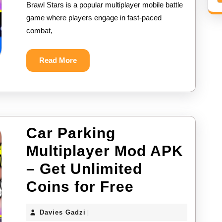
Brawl Stars is a popular multiplayer mobile battle
APK
game where players engage in fast-paced
–
combat,
Get
Unlimited
Read
Read More
More
Gems
for
Free
Car Parking
Multiplayer Mod APK
– Get Unlimited
Car
Coins for Free
Parking
Davies
Davies Gadzi
|
Multiplayer
Gadzi