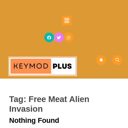
Skip
to
content
Open
Skip
Button
to
content
Tag:
Free Meat Alien
Invasion
Nothing Found