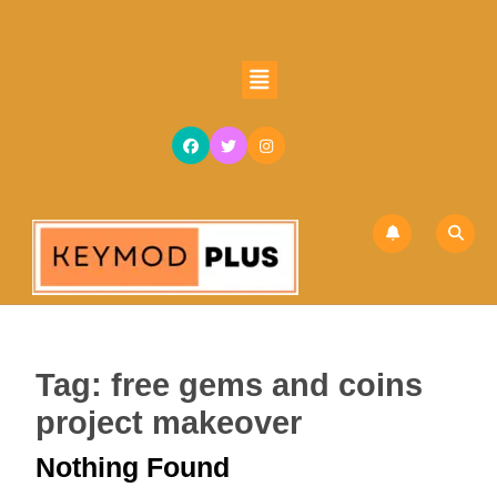
Skip
to
content
Open
Skip
Button
to
content
Tag:
free gems and coins
project makeover
Nothing Found