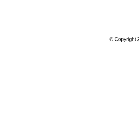
Summer Camp WordPress Theme
© Copyright 2