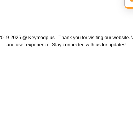
019-2025 @ Keymodplus - Thank you for visiting our website. W
and user experience. Stay connected with us for updates!
Scroll
Up