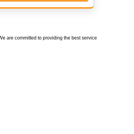
e are committed to providing the best service