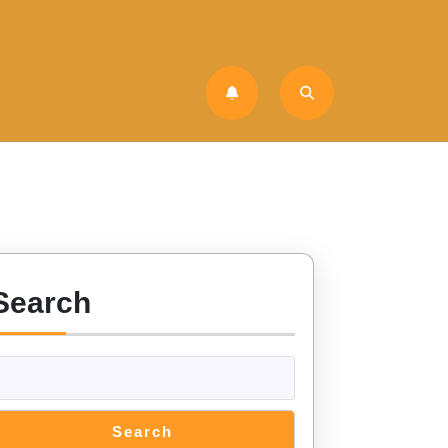
Search
Search