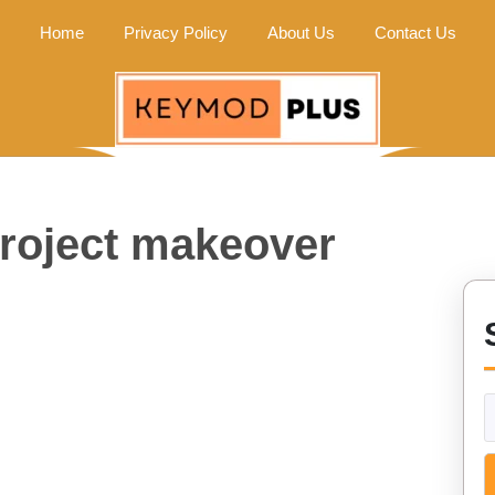
Home
Privacy Policy
About Us
Contact Us
project makeover