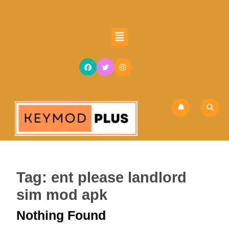
Skip
to
content
Open
Skip
Button
to
content
Tag:
ent please landlord
sim mod apk
Nothing Found