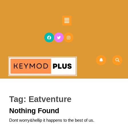
Skip
to
content
Open
Skip
Button
to
content
Tag:
Eatventure
Nothing Found
Dont worry&hellip it happens to the best of us.