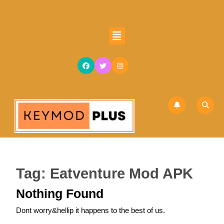
Skip
to
content
Open
Skip
Button
to
content
Tag:
Eatventure Mod APK
Nothing Found
Dont worry&hellip it happens to the best of us.