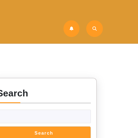
Search
Search