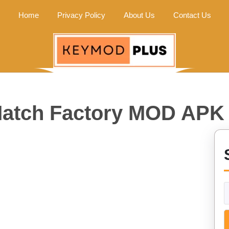
Home
Privacy Policy
About Us
Contact Us
atch Factory MOD APK