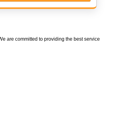
e are committed to providing the best service