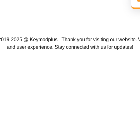
019-2025 @ Keymodplus - Thank you for visiting our website. W
and user experience. Stay connected with us for updates!
Scroll
Up