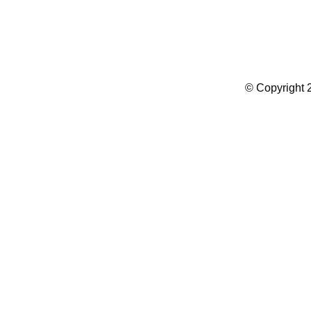
Summer Camp WordPress Theme
© Copyright 2