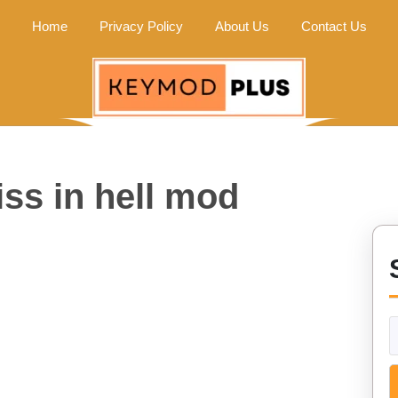
Home
Privacy Policy
About Us
Contact Us
ss in hell mod