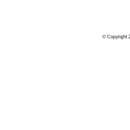
Summer Camp WordPress Theme
© Copyright 2