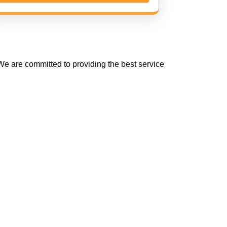
e are committed to providing the best service