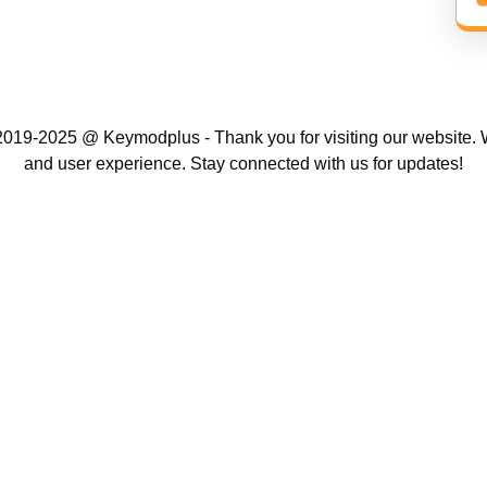
019-2025 @ Keymodplus - Thank you for visiting our website. W
and user experience. Stay connected with us for updates!
Scroll
Up