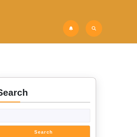
Search
Search