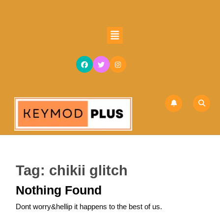
Skip
to
content
Open
Skip
Button
to
content
Tag:
chikii glitch
Nothing Found
Dont worry&hellip it happens to the best of us.