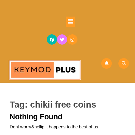
Skip
to
content
Open
Skip
Button
to
content
Tag:
chikii free coins
Nothing Found
Dont worry&hellip it happens to the best of us.