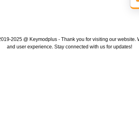
019-2025 @ Keymodplus - Thank you for visiting our website. W
and user experience. Stay connected with us for updates!
Scroll
Up