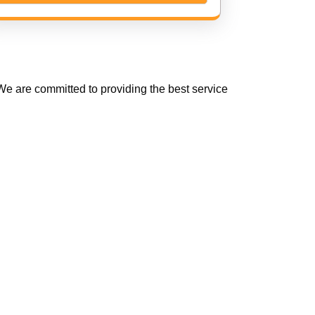
e are committed to providing the best service