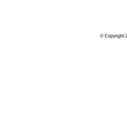
Summer Camp WordPress Theme
© Copyright 2