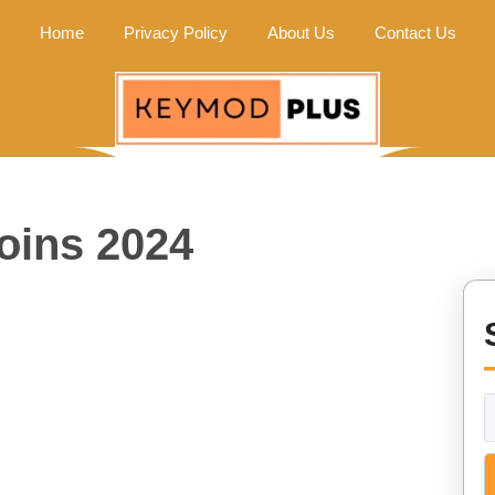
Home
Privacy Policy
About Us
Contact Us
coins 2024