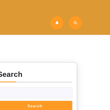
Search
Search