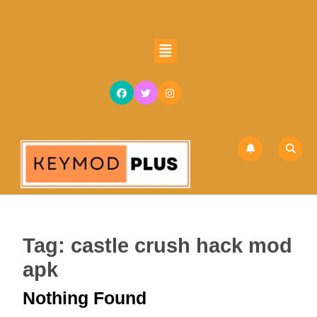
Skip
to
content
Open
Skip
Button
to
content
Tag:
castle crush hack mod
apk
Nothing Found