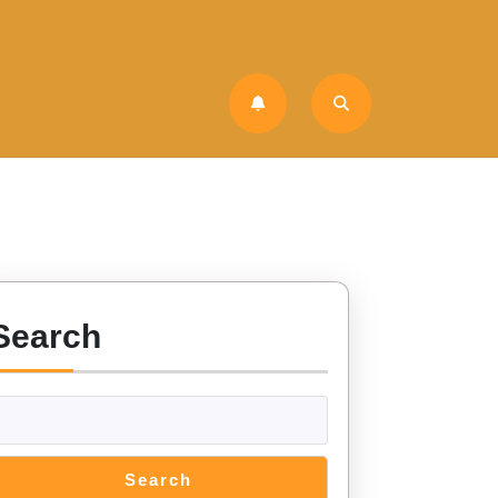
Search
Search