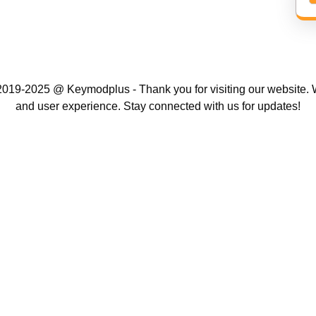
019-2025 @ Keymodplus - Thank you for visiting our website. W
and user experience. Stay connected with us for updates!
Scroll
Up