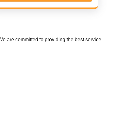
e are committed to providing the best service