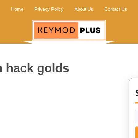
Home
Privacy Policy
About Us
Contact Us
h hack golds