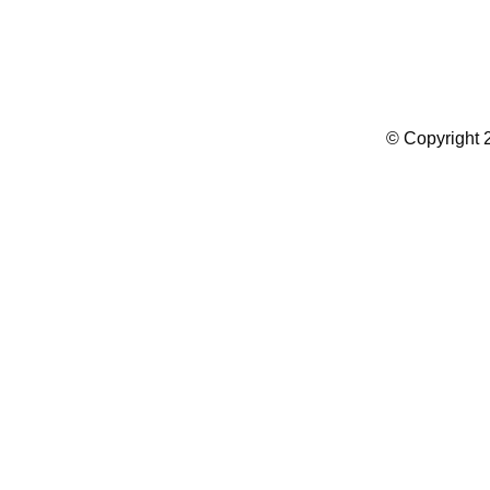
Summer Camp WordPress Theme
© Copyright 2