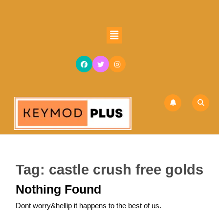
Skip
to
content
Open
Skip
Button
to
content
Tag:
castle crush free golds
Nothing Found
Dont worry&hellip it happens to the best of us.