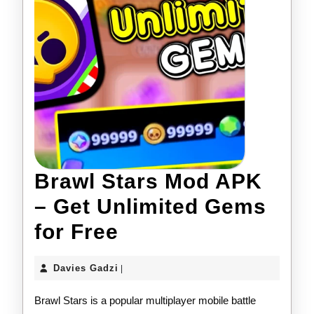
Brawl Stars Mod APK
– Get Unlimited Gems
Brawl
for Free
Stars
Davies
Davies Gadzi
|
Mod
Gadzi
Brawl Stars is a popular multiplayer mobile battle
APK