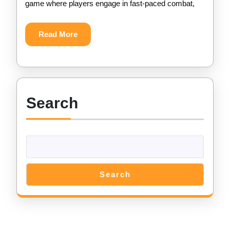
game where players engage in fast-paced combat,
–
Get
Read
Read More
More
Unlimited
Gems
for
Search
Free
Search