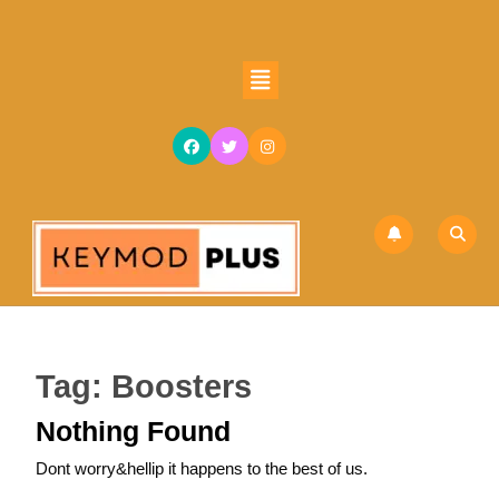
Skip
to
content
Open
Skip
Button
to
content
Tag:
Boosters
Nothing Found
Dont worry&hellip it happens to the best of us.