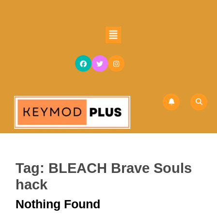
Skip
to
content
Open
Skip
Button
to
content
Tag:
BLEACH Brave Souls
hack
Nothing Found