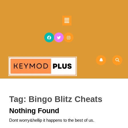
Skip
to
content
Open
Skip
Button
to
content
Tag:
Bingo Blitz Cheats
Nothing Found
Dont worry&hellip it happens to the best of us.