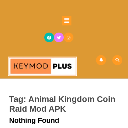
Skip
to
content
Open
Skip
Button
to
content
Tag:
Animal Kingdom Coin
Raid Mod APK
Nothing Found